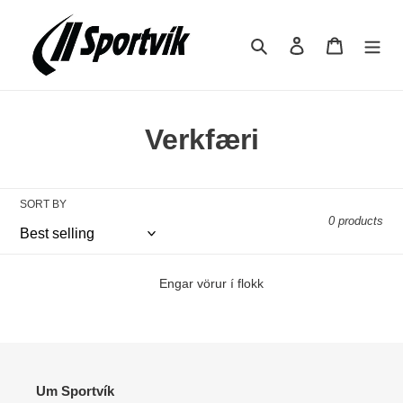
Skip
to
Search
Log in
Cart
content
C
Verkfæri
o
l
SORT BY
0 products
l
e
Engar vörur í flokk
c
t
i
Um Sportvík