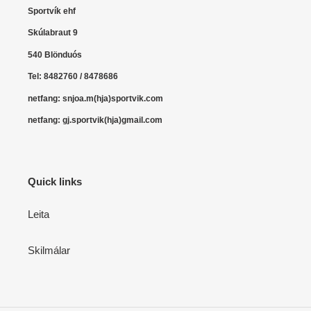
o
Sportvík ehf
n
Skúlabraut 9
:
540 Blönduós
Tel: 8482760 / 8478686
netfang: snjoa.m(hja)sportvik.com
netfang: gj.sportvik(hja)gmail.com
Quick links
Leita
Skilmálar